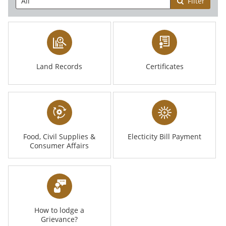
Filter
Land Records
Certificates
Food, Civil Supplies &
Electicity Bill Payment
Consumer Affairs
How to lodge a
Grievance?