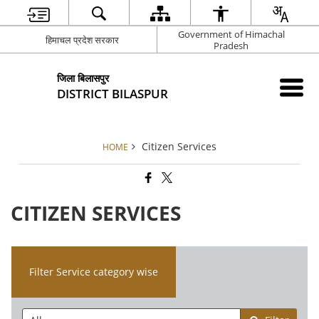
Government of Himachal
हिमाचल प्रदेश सरकार
Pradesh
जिला बिलासपुर
DISTRICT BILASPUR
Citizen Services
HOME
CITIZEN SERVICES
Filter Service category wise