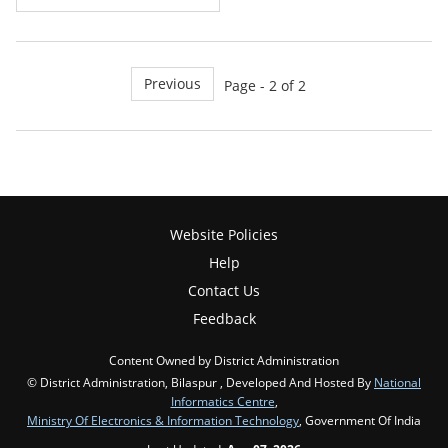
Previous
Page - 2 of 2
Website Policies
Help
Contact Us
Feedback
Content Owned by District Administration
© District Administration, Bilaspur , Developed And Hosted By
National
Informatics Centre
,
Ministry Of Electronics & Information Technology
, Government Of India