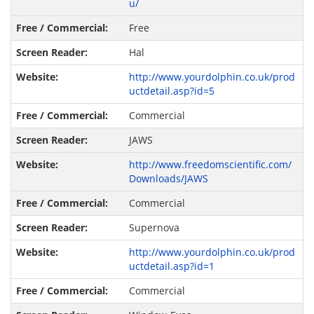
u/
Free
Hal
http://www.yourdolphin.co.uk/prod
uctdetail.asp?id=5
Commercial
JAWS
http://www.freedomscientific.com/
Downloads/JAWS
Commercial
Supernova
http://www.yourdolphin.co.uk/prod
uctdetail.asp?id=1
Commercial