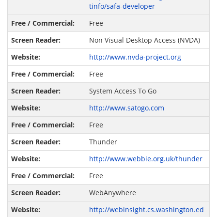
tinfo/safa-developer
Free
Non Visual Desktop Access (NVDA)
http://www.nvda-project.org
Free
System Access To Go
http://www.satogo.com
Free
Thunder
http://www.webbie.org.uk/thunder
Free
WebAnywhere
http://webinsight.cs.washington.ed