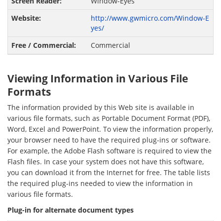
Window-Eyes
http://www.gwmicro.com/Window-E
yes/
Commercial
Viewing Information in Various File
Formats
The information provided by this Web site is available in
various file formats, such as Portable Document Format (PDF),
Word, Excel and PowerPoint. To view the information properly,
your browser need to have the required plug-ins or software.
For example, the Adobe Flash software is required to view the
Flash files. In case your system does not have this software,
you can download it from the Internet for free. The table lists
the required plug-ins needed to view the information in
various file formats.
Plug-in for alternate document types