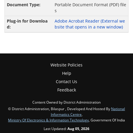
Portable Document Format (PDF) file
s
Adobe Acrobat Reader
(External we
bsite that opens in a new window)
Website Policies
Help
Contact Us
Feedback
Content Owned by District Administration
© District Administration, Bilaspur , Developed And Hosted By
National
Informatics Centre
,
Ministry Of Electronics & Information Technology
, Government Of India
Last Updated:
Aug 05, 2026