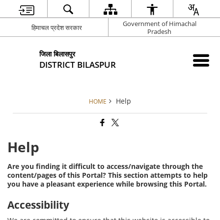
Government of Himachal
हिमाचल प्रदेश सरकार
Pradesh
जिला बिलासपुर
DISTRICT BILASPUR
Help
HOME
Help
Are you finding it difficult to access/navigate through the
content/pages of this Portal? This section attempts to help
you have a pleasant experience while browsing this Portal.
Accessibility