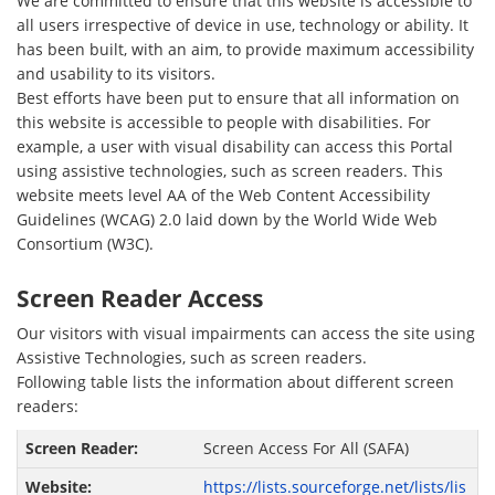
We are committed to ensure that this website is accessible to
all users irrespective of device in use, technology or ability. It
has been built, with an aim, to provide maximum accessibility
and usability to its visitors.
Best efforts have been put to ensure that all information on
this website is accessible to people with disabilities. For
example, a user with visual disability can access this Portal
using assistive technologies, such as screen readers. This
website meets level AA of the Web Content Accessibility
Guidelines (WCAG) 2.0 laid down by the World Wide Web
Consortium (W3C).
Screen Reader Access
Our visitors with visual impairments can access the site using
Assistive Technologies, such as screen readers.
Following table lists the information about different screen
readers:
Screen Access For All (SAFA)
https://lists.sourceforge.net/lists/lis