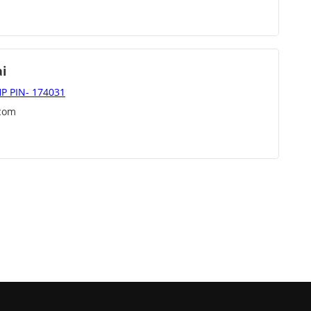
ai
 HP PIN- 174031
]com