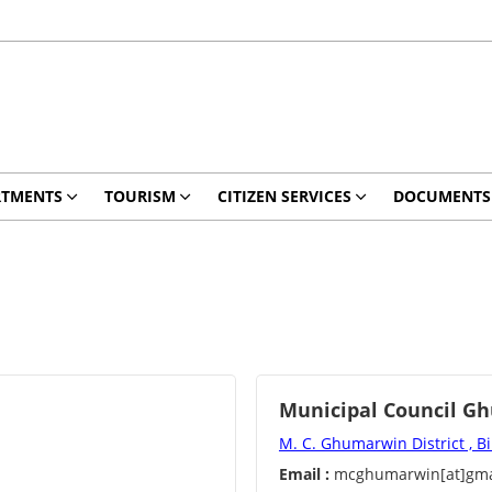
RTMENTS
TOURISM
CITIZEN SERVICES
DOCUMENTS
Municipal Council G
M. C. Ghumarwin District , B
Email :
mcghumarwin[at]gma