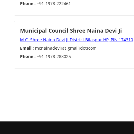
Phone :
+91-1978-222461
Municipal Council Shree Naina Devi Ji
M.C. Shree Naina Devi Ji District Bilaspur HP, PIN 174310
Email :
mcnainadevi[at]gmail[dot]com
Phone :
+91-1978-288025