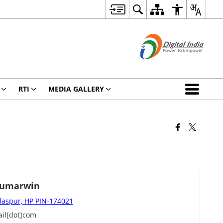
RTI
MEDIA GALLERY
humarwin
ilaspur, HP PIN-174021
il[dot]com