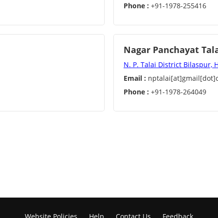
Phone :
+91-1978-255416
Nagar Panchayat Tal
N. P. Talai District Bilaspur,
Email :
nptalai[at]gmail[dot
Phone :
+91-1978-264049
Website Policies
Help
Contact Us
Feedback