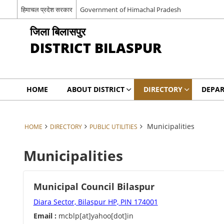
हिमाचल प्रदेश सरकार
Government of Himachal Pradesh
जिला बिलासपुर
DISTRICT BILASPUR
HOME
ABOUT DISTRICT
DIRECTORY
DEPA
Municipalities
HOME
DIRECTORY
PUBLIC UTILITIES
Municipalities
Municipal Council Bilaspur
Diara Sector, Bilaspur HP, PIN 174001
Email :
mcblp[at]yahoo[dot]in