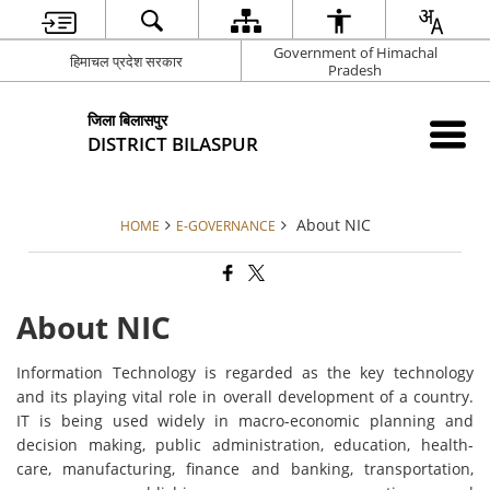
Government of Himachal
हिमाचल प्रदेश सरकार
Pradesh
जिला बिलासपुर
DISTRICT BILASPUR
About NIC
HOME
E-GOVERNANCE
About NIC
Information Technology is regarded as the key technology
and its playing vital role in overall development of a country.
IT is being used widely in macro-economic planning and
decision making, public administration, education, health-
care, manufacturing, finance and banking, transportation,