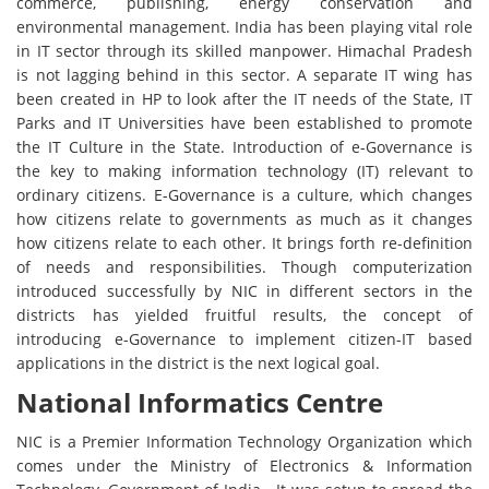
commerce, publishing, energy conservation and
environmental management. India has been playing vital role
in IT sector through its skilled manpower. Himachal Pradesh
is not lagging behind in this sector. A separate IT wing has
been created in HP to look after the IT needs of the State, IT
Parks and IT Universities have been established to promote
the IT Culture in the State. Introduction of e-Governance is
the key to making information technology (IT) relevant to
ordinary citizens. E-Governance is a culture, which changes
how citizens relate to governments as much as it changes
how citizens relate to each other. It brings forth re-definition
of needs and responsibilities. Though computerization
introduced successfully by NIC in different sectors in the
districts has yielded fruitful results, the concept of
introducing e-Governance to implement citizen-IT based
applications in the district is the next logical goal.
National Informatics Centre
NIC is a Premier Information Technology Organization which
comes under the Ministry of Electronics & Information