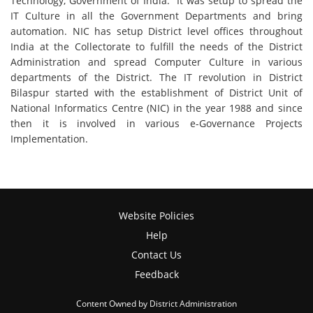
Technology, Government of India. It was setup to spread the
IT Culture in all the Government Departments and bring
automation. NIC has setup District level offices throughout
India at the Collectorate to fulfill the needs of the District
Administration and spread Computer Culture in various
departments of the District. The IT revolution in District
Bilaspur started with the establishment of District Unit of
National Informatics Centre (NIC) in the year 1988 and since
then it is involved in various e-Governance Projects
Implementation.
Website Policies
Help
Contact Us
Feedback
Content Owned by District Administration