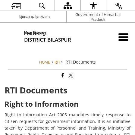
Government of Himachal
हिमाचल प्रदेश सरकार
Pradesh
जिला बिलासपुर
DISTRICT BILASPUR
RTI Documents
HOME
RTI
RTI Documents
Right to Information
Right to Information Act 2005 mandates timely response to
citizen requests for government information. It is an initiative
taken by Department of Personnel and Training, Ministry of
Personnel, Public Grievances and Pensions to provide a– RTI