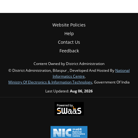
Website Policies
Help
Contact Us
Feedback
Content Owned by District Administration
© District Administration, Bilaspur , Developed And Hosted By
National
Informatics Centre
,
Ministry Of Electronics & Information Technology
, Government Of India
Last Updated:
Aug 06, 2026