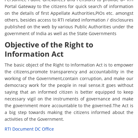
Portal Gateway to the citizens for quick search of information
on the details of first Appellate Authorities,PIOs etc. amongst
others, besides access to RTI related information / disclosures
published on the web by various Public Authorities under the
government of India as well as the State Governments
Objective of the Right to
Information Act
The basic object of the Right to Information Act is to empower
the citizens,promote transparency and accountability in the
working of the Government,contain corruption, and make our
democracy work for the people in real sense.It goes without
saying that an informed citizen is better equipped to keep
necessary vigil on the instruments of governance and make
the government more accountable to the governed.The Act is
a big step towards making the citizens informed about the
activities of the Government.
RTI Document DC Office