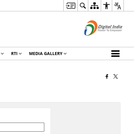
RTI
MEDIA GALLERY