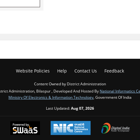
Website Policies
Help
Contact Us
Feedback
Content Owned by District Administration
strict Administration, Bilaspur , Developed And Hosted By
National Informatics C
Ministry Of Electronics & Information Technology
, Government Of India
Last Updated:
Aug 07, 2026