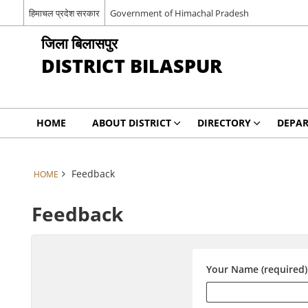
हिमाचल प्रदेश सरकार
Government of Himachal Pradesh
जिला बिलासपुर
DISTRICT BILASPUR
HOME
ABOUT DISTRICT
DIRECTORY
DEPA
Feedback
HOME
Feedback
Your Name (required)