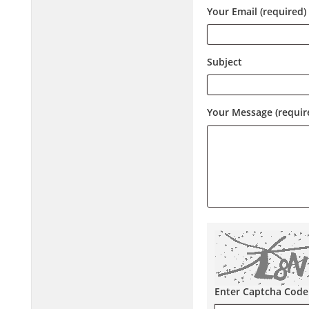
Your Email (required)
Subject
Your Message (requir
Enter Captcha Code