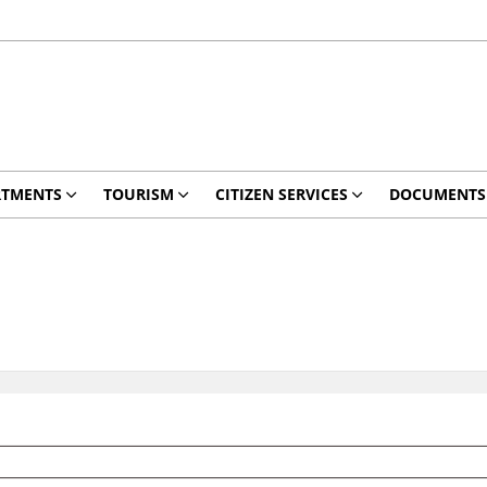
RTMENTS
TOURISM
CITIZEN SERVICES
DOCUMENTS