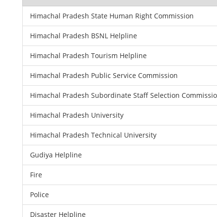
Himachal Pradesh State Human Right Commission
Himachal Pradesh BSNL Helpline
Himachal Pradesh Tourism Helpline
Himachal Pradesh Public Service Commission
Himachal Pradesh Subordinate Staff Selection Commissi
Himachal Pradesh University
Himachal Pradesh Technical University
Gudiya Helpline
Fire
Police
Disaster Helpline