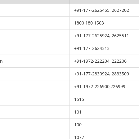
+91-177-2625455, 2627202
1800 180 1503
+91-177-2625924, 2625511
+91-177-2624313
on
+91-1972-222204, 222206
+91-177-2830924, 2833509
+91-1972-226900,226999
1515
101
100
1077