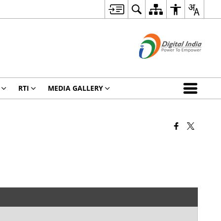
RTI
MEDIA GALLERY