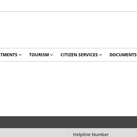
RTMENTS
TOURISM
CITIZEN SERVICES
DOCUMENTS
Helpline Number