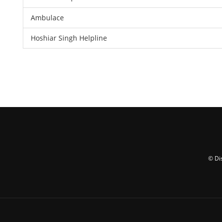
Ambulace
Hoshiar Singh Helpline
© Di