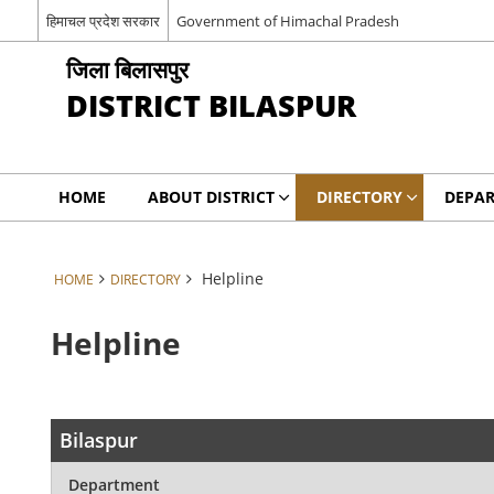
हिमाचल प्रदेश सरकार
Government of Himachal Pradesh
जिला बिलासपुर
DISTRICT BILASPUR
HOME
ABOUT DISTRICT
DIRECTORY
DEPA
Helpline
HOME
DIRECTORY
Helpline
Bilaspur
Department