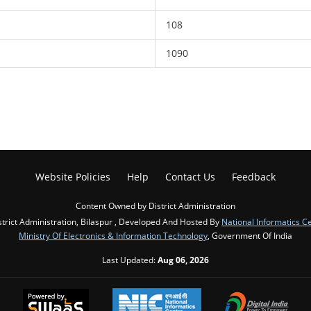
108
1090
Website Policies
Help
Contact Us
Feedback
Content Owned by District Administration
strict Administration, Bilaspur , Developed And Hosted By
National Informatics C
Ministry Of Electronics & Information Technology
, Government Of India
Last Updated:
Aug 06, 2026