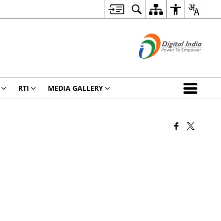
RTI
MEDIA GALLERY