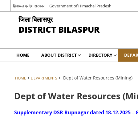
हिमाचल प्रदेश सरकार
Government of Himachal Pradesh
जिला बिलासपुर
DISTRICT BILASPUR
HOME
ABOUT DISTRICT
DIRECTORY
DEPA
Dept of Water Resources (Mining)
HOME
DEPARTMENTS
Dept of Water Resources (Mi
Supplementary DSR Rupnagar dated 18.12.2025 – G