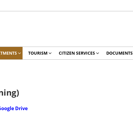
RTMENTS
TOURISM
CITIZEN SERVICES
DOCUMENTS
ning)
oogle Drive