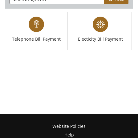
Telephone Bill Payment
Electicity Bill Payment
Website Policies
Help