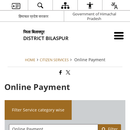
Government of Himachal
हिमाचल प्रदेश सरकार
Pradesh
जिला बिलासपुर
DISTRICT BILASPUR
Online Payment
HOME
CITIZEN SERVICES
Online Payment
Filter Service category wise
Filter