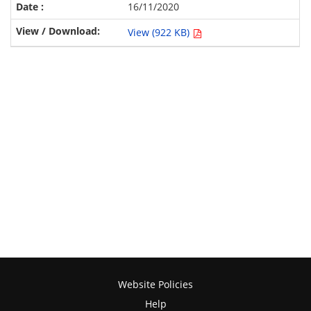
16/11/2020
View (922 KB)
Website Policies
Help