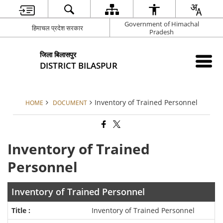
Government of Himachal
हिमाचल प्रदेश सरकार
Pradesh
जिला बिलासपुर
DISTRICT BILASPUR
Inventory of Trained Personnel
HOME
DOCUMENT
Inventory of Trained
Personnel
Inventory of Trained Personnel
Inventory of Trained Personnel