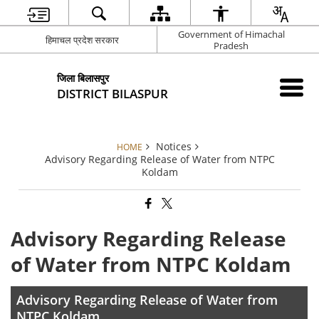
Government of Himachal
हिमाचल प्रदेश सरकार
Pradesh
जिला बिलासपुर
DISTRICT BILASPUR
Notices
HOME
Advisory Regarding Release of Water from NTPC
Koldam
Advisory Regarding Release
of Water from NTPC Koldam
Advisory Regarding Release of Water from
NTPC Koldam