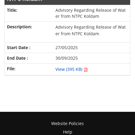
Advisory Regarding Release of Wat
er from NTPC Koldam
Advisory Regarding Release of Wat
er from NTPC Koldam
27/05/2025
30/09/2025
View (395 KB)
Website Policies
Help