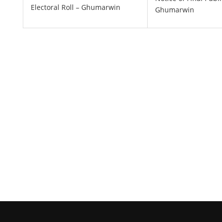
Electoral Roll – Ghumarwin
Ghumarwin