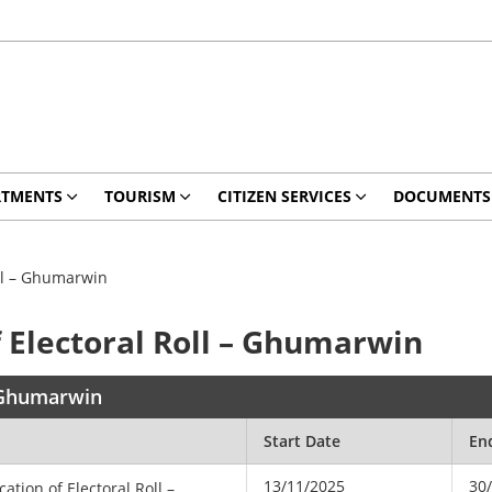
RTMENTS
TOURISM
CITIZEN SERVICES
DOCUMENTS
oll – Ghumarwin
f Electoral Roll – Ghumarwin
– Ghumarwin
Start Date
En
13/11/2025
30
cation of Electoral Roll –