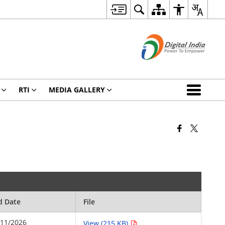
RTI
MEDIA GALLERY
d Date
File
/11/2026
View (215 KB)