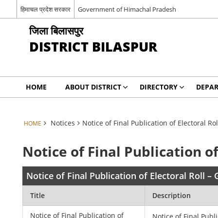
हिमाचल प्रदेश सरकार
Government of Himachal Pradesh
जिला बिलासपुर
DISTRICT BILASPUR
HOME
ABOUT DISTRICT
DIRECTORY
DEPA
Notices
Notice of Final Publication of Electoral R
HOME
Notice of Final Publication o
Notice of Final Publication of Electoral Roll 
Title
Description
Notice of Final Publication of
Notice of Final Publi