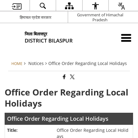
Government of Himachal
हिमाचल प्रदेश सरकार
Pradesh
जिला बिलासपुर
DISTRICT BILASPUR
Notices
Office Order Regarding Local Holidays
HOME
Office Order Regarding Local
Holidays
Office Order Regarding Local Holidays
Office Order Regarding Local Holid
ays