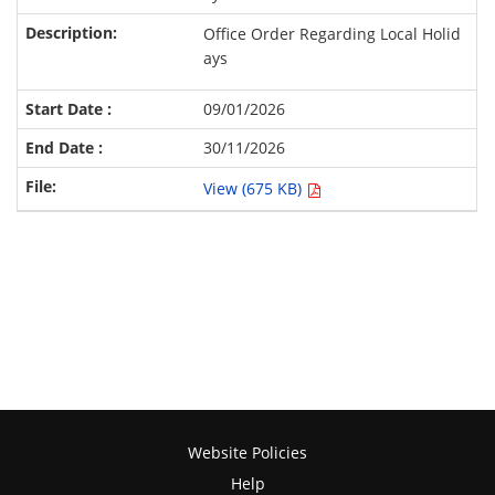
Office Order Regarding Local Holid
ays
09/01/2026
30/11/2026
View (675 KB)
Website Policies
Help