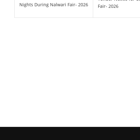
Nights During Nalwari Fair- 2026
Fair- 2026