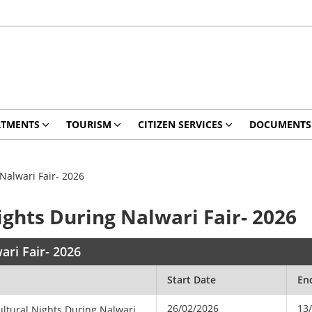
RTMENTS
TOURISM
CITIZEN SERVICES
DOCUMENTS
Nalwari Fair- 2026
ights During Nalwari Fair- 2026
ari Fair- 2026
Start Date
En
26/02/2026
13
ultural Nights During Nalwari