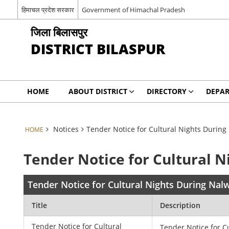
हिमाचल प्रदेश सरकार
Government of Himachal Pradesh
जिला बिलासपुर
DISTRICT BILASPUR
HOME
ABOUT DISTRICT
DIRECTORY
DEPA
Notices
Tender Notice for Cultural Nights During 
HOME
Tender Notice for Cultural N
Tender Notice for Cultural Nights During Nalw
Title
Description
Tender Notice for Cultural
Tender Notice for C