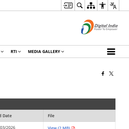
RTI
MEDIA GALLERY
d Date
File
/03/2026
View (2 MB)