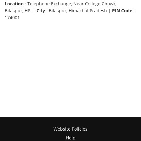
Location
: Telephone Exchange, Near College Chowk,
Bilaspur, HP. |
City
: Bilaspur, Himachal Pradesh |
PIN Code
:
174001
Website Policies
Help