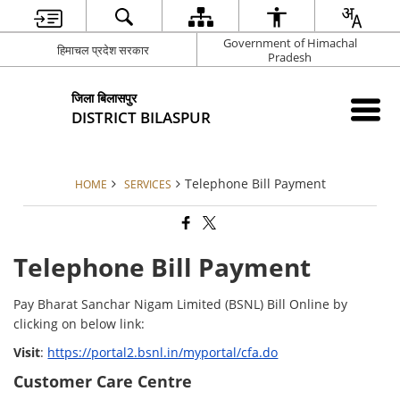
Government of Himachal
हिमाचल प्रदेश सरकार
Pradesh
जिला बिलासपुर
DISTRICT BILASPUR
Telephone Bill Payment
HOME
SERVICES
Telephone Bill Payment
Pay Bharat Sanchar Nigam Limited (BSNL) Bill Online by
clicking on below link:
Visit
:
https://portal2.bsnl.in/myportal/cfa.do
Customer Care Centre